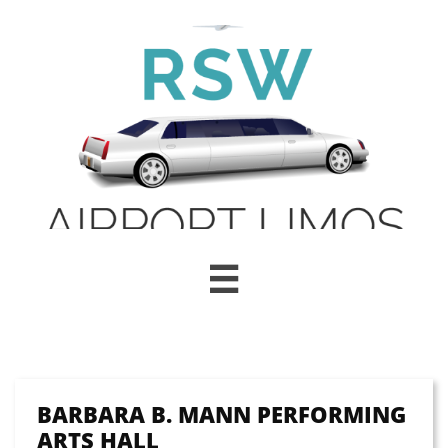

BARBARA B. MANN PERFORMING
ARTS HALL