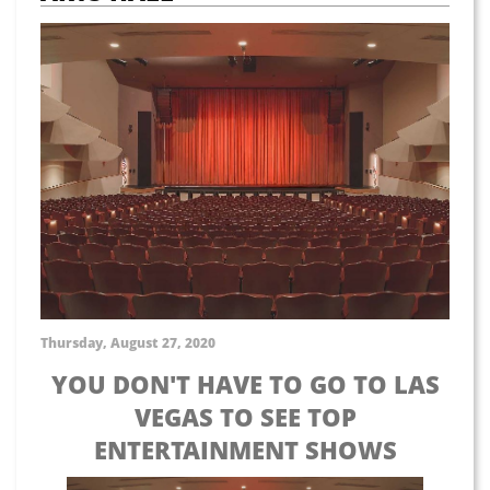
Thursday, August 27, 2020
YOU DON'T HAVE TO GO TO LAS
VEGAS TO SEE TOP
ENTERTAINMENT SHOWS