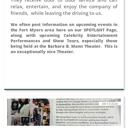
relax, entertain, and enjoy the company of
friends, while leaving the driving to us.
We often post information on upcoming events in
the Fort Myers area here on our SPOTLGHT Page,
along with upcoming Celebrity Entertainment
Performances and Show Tours, especially those
being held at the Barbara B. Mann Theater. This is
an exceptionally nice Theater.
04/13/2026