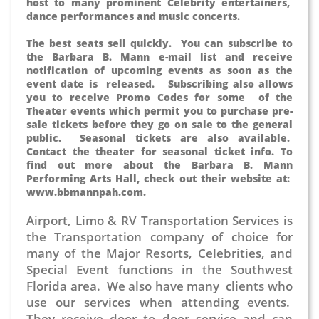
host to many prominent Celebrity entertainers,
dance performances and music concerts.
The best seats sell quickly. You can subscribe to
the Barbara B. Mann e-mail list and receive
notification of upcoming events as soon as the
event date is released. Subscribing also allows
you to receive Promo Codes for some of the
Theater events which permit you to purchase pre-
sale tickets before they go on sale to the general
public. Seasonal tickets are also available.
Contact the theater for seasonal ticket info. To
find out more about the Barbara B. Mann
Performing Arts Hall, check out their website at:
www.bbmannpah.com.
Airport, Limo & RV Transportation Services is
the Transportation company of choice for
many of the Major Resorts, Celebrities, and
Special Event functions in the Southwest
Florida area. We also have many clients who
use our services when attending events.
They receive door to door service and can