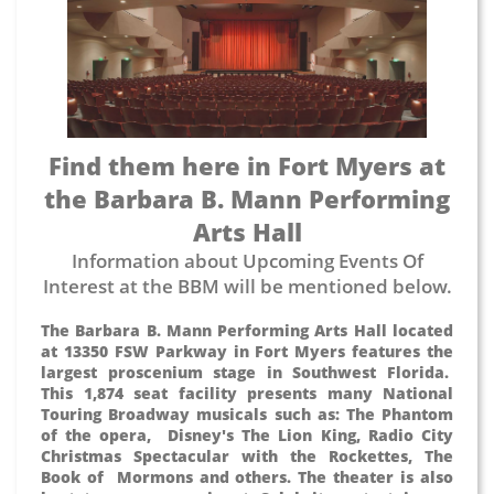
Find them here in Fort Myers at
the Barbara B. Mann Performing
Arts Hall
Information about Upcoming Events Of
Interest at the BBM will be mentioned below.
The Barbara B. Mann Performing Arts Hall located
at 13350 FSW Parkway in Fort Myers features the
largest proscenium stage in Southwest Florida.
This 1,874 seat facility presents many National
Touring Broadway musicals such as: The Phantom
of the opera, Disney's The Lion King, Radio City
Christmas Spectacular with the Rockettes, The
Book of Mormons and others. The theater is also