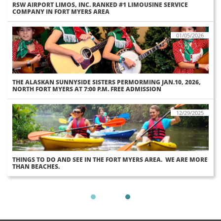
RSW AIRPORT LIMOS, INC. RANKED #1 LIMOUSINE SERVICE 
COMPANY IN FORT MYERS AREA
01/05/2026
THE ALASKAN SUNNYSIDE SISTERS PERMORMING JAN.10, 2026, 
NORTH FORT MYERS AT 7:00 P.M. FREE ADMISSION
12/29/2025
THINGS TO DO AND SEE IN THE FORT MYERS AREA.  WE ARE MORE 
THAN BEACHES.